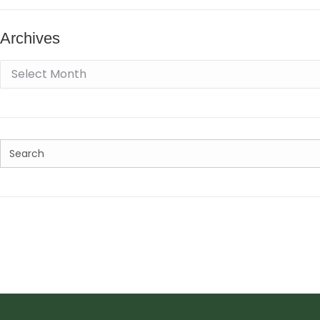
Archives