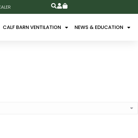
EALER
CALF BARN VENTILATION
NEWS & EDUCATION