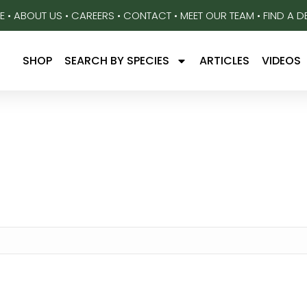
E
•
ABOUT US
•
CAREERS
•
CONTACT
•
MEET OUR TEAM
•
FIND A D
SHOP
SEARCH BY SPECIES
ARTICLES
VIDEOS