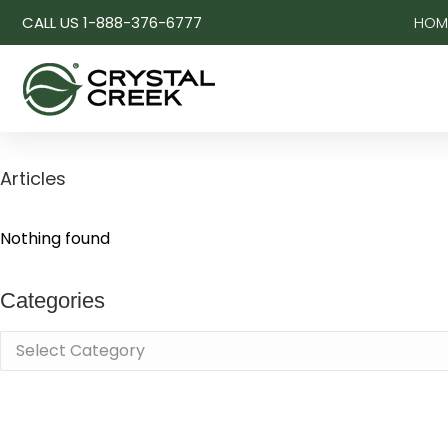
CALL US 1-888-376-6777
HOM
Articles
Nothing found
Categories