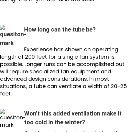
How long can the tube be?
Experience has shown an operating
length of 200 feet for a single fan system is
possible. Longer runs can be accomplished but
will require specialized fan equipment and
advanced design considerations. In most
situations, a tube can ventilate a width of 20-25
feet.
Won’t this added ventilation make it
too cold in the winter?