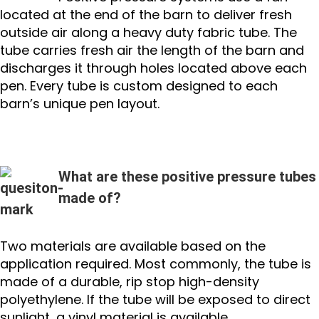
located at the end of the barn to deliver fresh
outside air along a heavy duty fabric tube. The
tube carries fresh air the length of the barn and
discharges it through holes located above each
pen. Every tube is custom designed to each
barn’s unique pen layout.
What are these positive pressure tubes
made of?
Two materials are available based on the
application required. Most commonly, the tube is
made of a durable, rip stop high-density
polyethylene. If the tube will be exposed to direct
sunlight, a vinyl material is available.