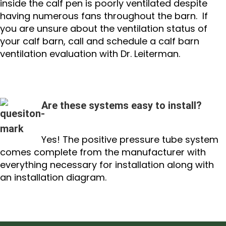
inside the calf pen is poorly ventilated despite
having numerous fans throughout the barn. If
you are unsure about the ventilation status of
your calf barn, call and schedule a calf barn
ventilation evaluation with Dr. Leiterman.
Are these systems easy to install?
Yes! The positive pressure tube system
comes complete from the manufacturer with
everything necessary for installation along with
an installation diagram.