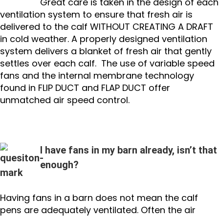
Great care is taken in the design of each
ventilation system to ensure that fresh air is
delivered to the calf WITHOUT CREATING A DRAFT
in cold weather. A properly designed ventilation
system delivers a blanket of fresh air that gently
settles over each calf. The use of variable speed
fans and the internal membrane technology
found in FLIP DUCT and FLAP DUCT offer
unmatched air speed control.
I have fans in my barn already, isn’t that
enough?
Having fans in a barn does not mean the calf
pens are adequately ventilated. Often the air