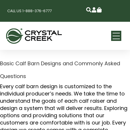
CALL US 1-888-376-6777
Basic Calf Barn Designs and Commonly Asked
Questions
Every calf barn design is customized to the
individual producer’s needs. We take the time to
understand the goals of each calf raiser and
design a system that will deliver results. Exploring
options and providing solutions that our
customers are comfortable with is our job. Every
design we create comes with a complete