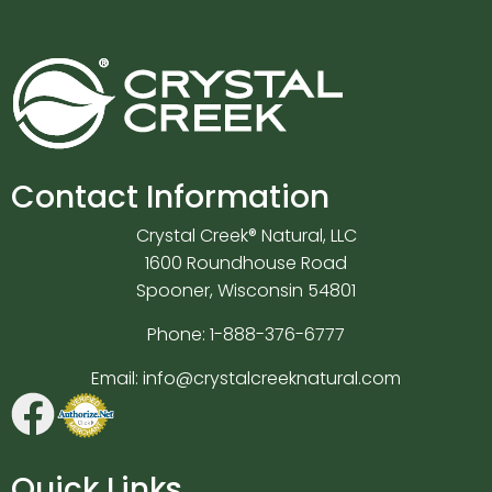
Contact Information
Crystal Creek® Natural, LLC
1600 Roundhouse Road
Spooner, Wisconsin 54801
Phone:
1-888-376-6777
Email:
info@crystalcreeknatural.com
Quick Links