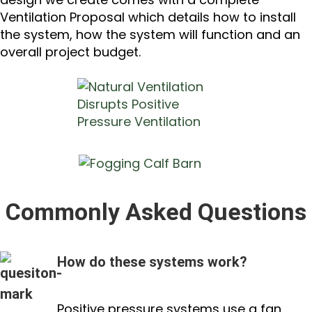
Ventilation Proposal which details how to install
the system, how the system will function and an
overall project budget.
Commonly Asked Questions
How do these systems work?
Positive pressure systems use a fan