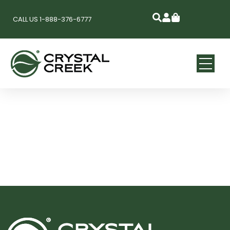
CALL US 1-888-376-6777