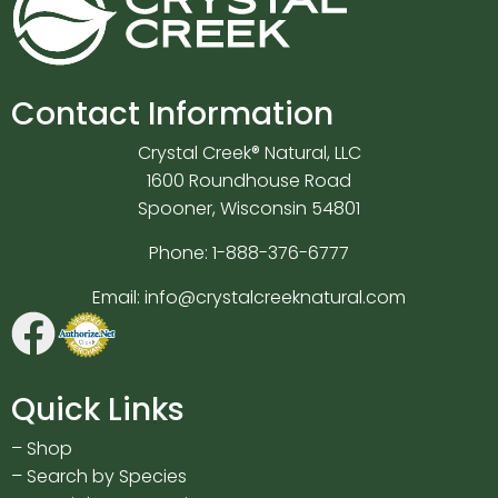
Contact Information
Crystal Creek® Natural, LLC
1600 Roundhouse Road
Spooner, Wisconsin 54801
Phone:
1-888-376-6777
Email:
info@crystalcreeknatural.com
Quick Links
–
Shop
–
Search by Species