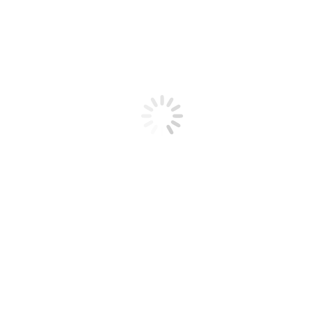
Articles
Videos
Radio Recordings
Dairy Radio Now
Thank A Farmer
Technical Information
Call Us 1-888-376-6777