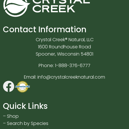
Contact Information
Crystal Creek® Natural, LLC
1600 Roundhouse Road
Spooner, Wisconsin 54801
Phone:
1-888-376-6777
Email:
info@crystalcreeknatural.com
Quick Links
–
Shop
–
Search by Species