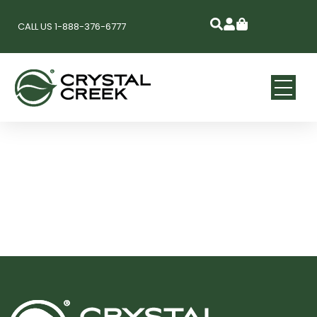
CALL US 1-888-376-6777