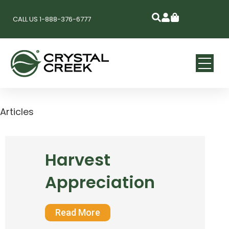
CALL US 1-888-376-6777
Articles
Harvest
Appreciation
Read More