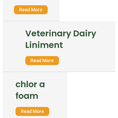
Read More
Veterinary Dairy
Liniment
Read More
chlor a
foam
Read More