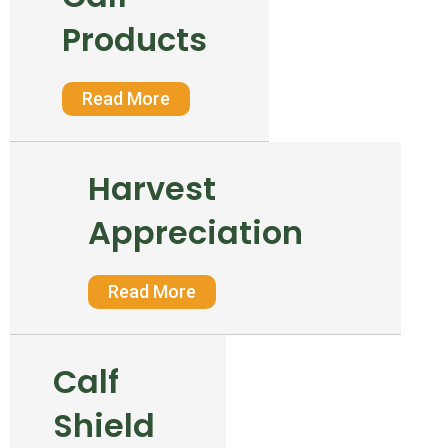
Products
Read More
Harvest
Appreciation
Read More
Calf
Shield