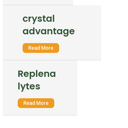
crystal
advantage
Read More
Replena
lytes
Read More