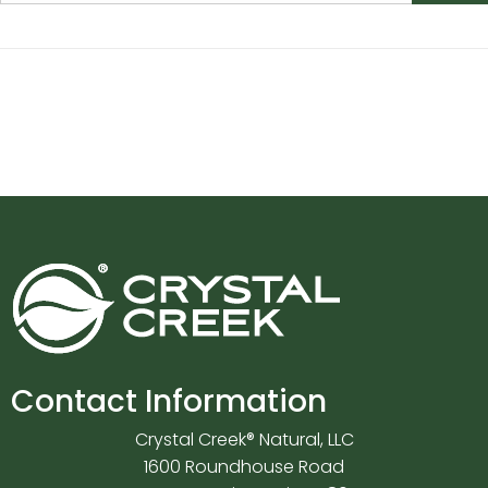
Contact Information
Crystal Creek® Natural, LLC
1600 Roundhouse Road