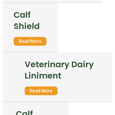
Calf
Shield
Read More
Veterinary Dairy
Liniment
Read More
Calf