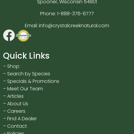
Spooner, Wisconsin 54801
Phone:
1-888-376-6777
Email:
info@crystalcreeknatural.com
Quick Links
–
Shop
–
Search by Species
–
Specials & Promotions
–
Meet Our Team
–
Articles
–
About Us
–
Careers
–
Find A Dealer
–
Contact
–
Policies