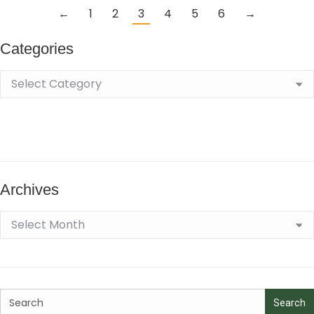
←
1
2
3
4
5
6
→
Categories
Archives