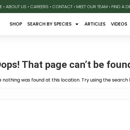
E
•
ABOUT US
•
CAREERS
•
CONTACT
•
MEET OUR TEAM
•
FIND A D
SHOP
SEARCH BY SPECIES
ARTICLES
VIDEOS
ops! That page can’t be foun
ike nothing was found at this location. Try using the search