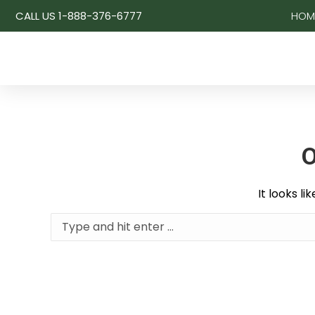
CALL US 1-888-376-6777
HOM
O
It looks l