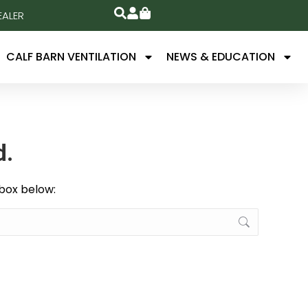
EALER
CALF BARN VENTILATION
NEWS & EDUCATION
d.
 box below: