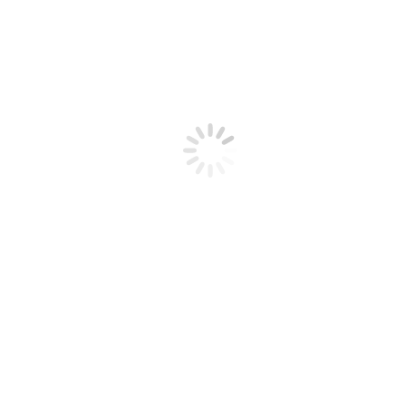
Articles
Videos
Radio Recordings
Dairy Radio Now
Thank A Farmer
Technical Information
Call Us 1-888-376-6777