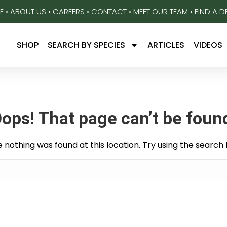
E
•
ABOUT US
•
CAREERS
•
CONTACT
•
MEET OUR TEAM
•
FIND A D
SHOP
SEARCH BY SPECIES
ARTICLES
VIDEOS
ops! That page can’t be foun
ike nothing was found at this location. Try using the search