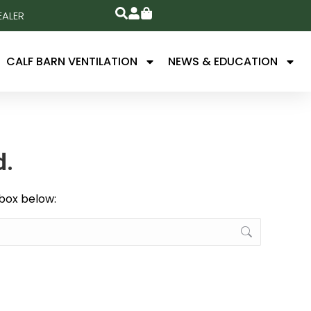
EALER
CALF BARN VENTILATION
NEWS & EDUCATION
d.
 box below: