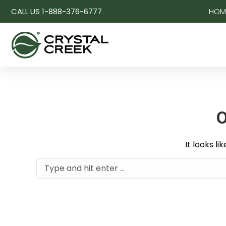
CALL US 1-888-376-6777
HOM
O
It looks l