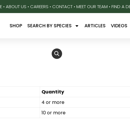
E
•
ABOUT US
•
CAREERS
•
CONTACT
•
MEET OUR TEAM
•
FIND A D
SHOP
SEARCH BY SPECIES
ARTICLES
VIDEOS
Quantity
4 or more
10 or more