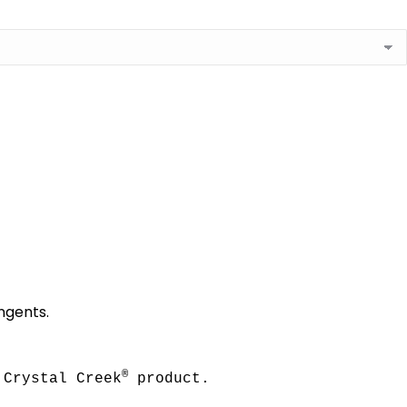
ingents.
®
 Crystal Creek
 product.