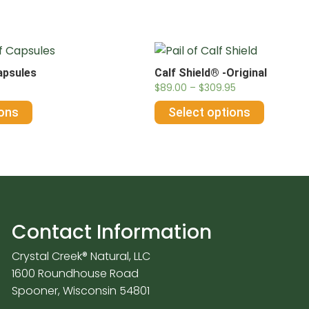
apsules
Calf Shield® -Original
$
89.00
–
$
309.95
ions
Select options
Contact Information
Crystal Creek® Natural, LLC
1600 Roundhouse Road
Spooner, Wisconsin 54801