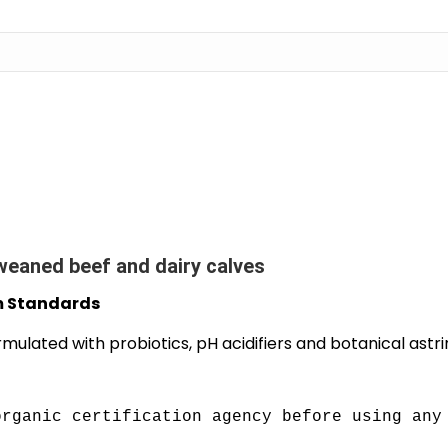
weaned beef and dairy calves
m Standards
rmulated with probiotics, pH acidifiers and botanical astr
organic certification agency before using any