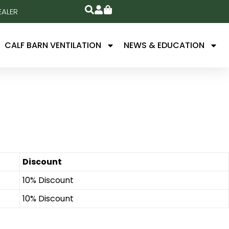
EALER
CALF BARN VENTILATION
NEWS & EDUCATION
Discount
10% Discount
10% Discount