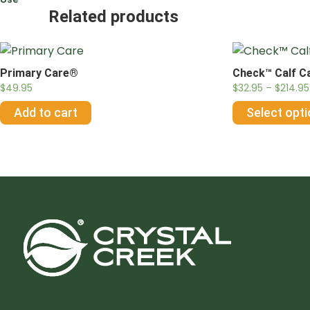
Related products
Primary Care®
Check™ Calf C
$
49.95
$
32.95
–
$
214.95
Add to cart
Select opt