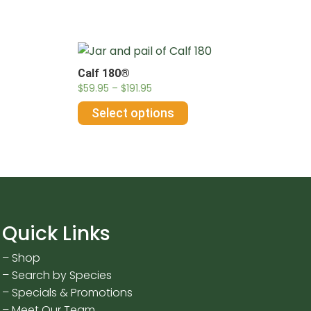
Calf 180®
$
59.95
–
$
191.95
Select options
Quick Links
–
Shop
–
Search by Species
–
Specials & Promotions
–
Meet Our Team