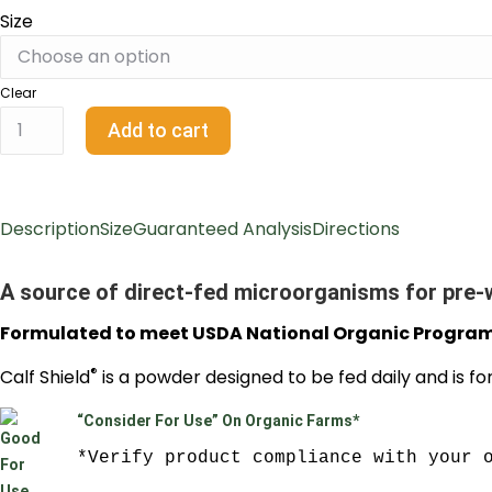
Size
Clear
Add to cart
Description
Size
Guaranteed Analysis
Directions
A source of direct-fed microorganisms for pre-
Formulated to meet USDA National Organic Progra
®
Calf Shield
is a powder designed to be fed daily and is fo
“Consider For Use” On Organic Farms*
*Verify product compliance with your 