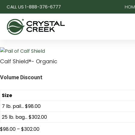
CALL US 1-888-376-6777
HOM
Calf Shield®- Organic
Volume Discount
Size
7 lb. pail... $98.00
25 lb. bag... $302.00
$
98.00
–
$
302.00