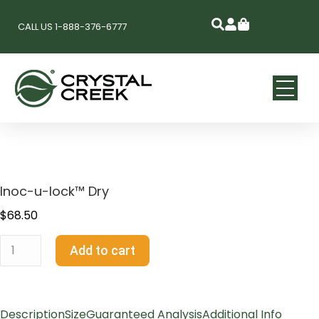
CALL US 1-888-376-6777
Inoc-u-lock™ Dry
$
68.50
Add to cart
Description
Size
Guaranteed Analysis
Additional Info