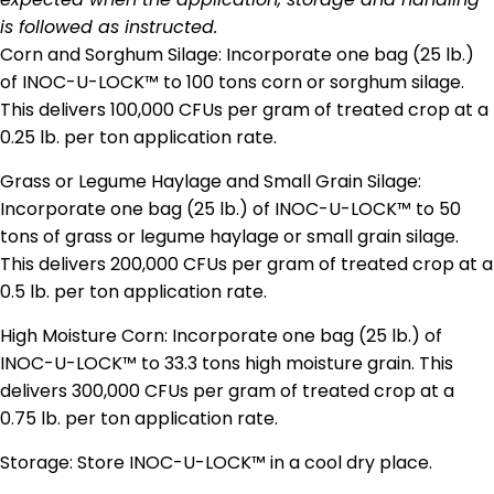
is followed as instructed.
Corn and Sorghum Silage: Incorporate one bag (25 lb.)
of INOC-U-LOCK™ to 100 tons corn or sorghum silage.
This delivers 100,000 CFUs per gram of treated crop at a
0.25 lb. per ton application rate.
Grass or Legume Haylage and Small Grain Silage:
Incorporate one bag (25 lb.) of INOC-U-LOCK™ to 50
tons of grass or legume haylage or small grain silage.
This delivers 200,000 CFUs per gram of treated crop at a
0.5 lb. per ton application rate.
High Moisture Corn: Incorporate one bag (25 lb.) of
INOC-U-LOCK™ to 33.3 tons high moisture grain. This
delivers 300,000 CFUs per gram of treated crop at a
0.75 lb. per ton application rate.
Storage: Store INOC-U-LOCK™ in a cool dry place.