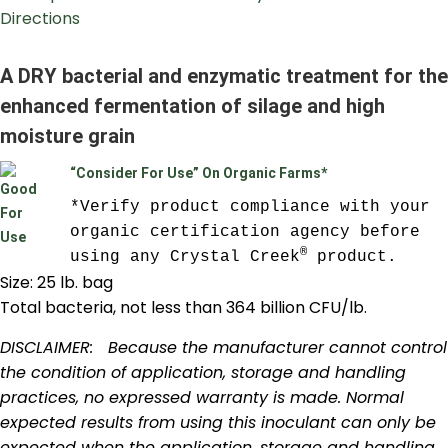
Directions
A DRY bacterial and enzymatic treatment for the
enhanced fermentation of silage and high
moisture grain
“Consider For Use” On Organic Farms*
*Verify product compliance with your 
organic certification agency before 
®
using any Crystal Creek
 product.
Size: 25 lb. bag
Total bacteria, not less than 364 billion CFU/lb.
DISCLAIMER: Because the manufacturer cannot control
the condition of application, storage and handling
practices, no expressed warranty is made. Normal
expected results from using this inoculant can only be
expected when the application, storage and handling