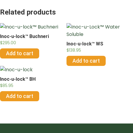
Related products
Inoc-u-lock™ Buchneri
$
295.00
Inoc-u-lock™ WS
$
138.95
Add to cart
Add to cart
Inoc-u-lock™ BH
$
85.95
Add to cart