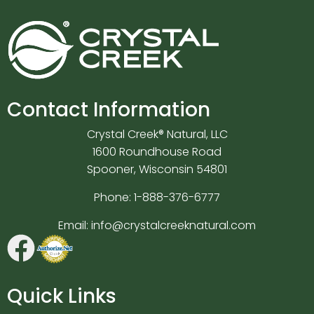
Contact Information
Crystal Creek® Natural, LLC
1600 Roundhouse Road
Spooner, Wisconsin 54801
Phone:
1-888-376-6777
Email:
info@crystalcreeknatural.com
Quick Links