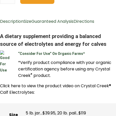
Description
Size
Guaranteed Analysis
Directions
A dietary supplement providing a balanced
source of electrolytes and energy for calves
“Consider For Use” On Organic Farms*
*Verify product compliance with your organic
certification agency before using any Crystal
®
Creek
product.
Click here to view the product video on Crystal Creek®
Calf Electrolytes:
5 lb. jar…$39.95, 20 lb. pail…$119
Size