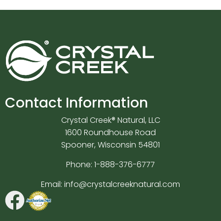
Contact Information
Crystal Creek® Natural, LLC
1600 Roundhouse Road
Spooner, Wisconsin 54801
Phone:
1-888-376-6777
Email:
info@crystalcreeknatural.com