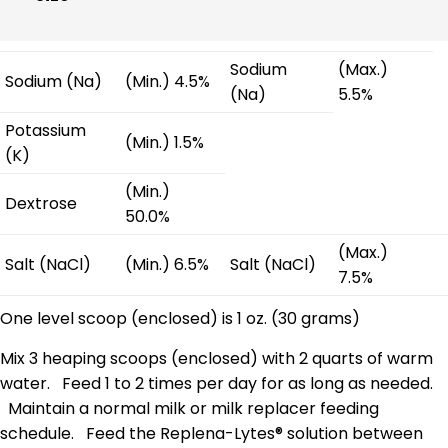
Sodium
(Max.)
Sodium (Na)
(Min.) 4.5%
(Na)
5.5%
Potassium
(Min.) 1.5%
(K)
(Min.)
Dextrose
50.0%
(Max.)
Salt (NaCl)
(Min.) 6.5%
Salt (NaCl)
7.5%
One level scoop (enclosed) is 1 oz. (30 grams)
Mix 3 heaping scoops (enclosed) with 2 quarts of warm
water. Feed 1 to 2 times per day for as long as needed.
Maintain a normal milk or milk replacer feeding
schedule. Feed the Replena-Lytes® solution between