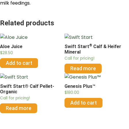
milk feedings.
Related products
®
Aloe Juice
Swift Start
Calf & Heifer
Mineral
$
28.50
Call for pricing!
Add to cart
Read more
Swift Start® Calf Pellet-
Genesis Plus™
Organic
$
180.00
Call for pricing!
Add to cart
Read more