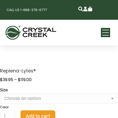
CALL US 1-888-376-6777
Replena-Lytes®
$
39.95
–
$
119.00
Size
Clear
Add to cart