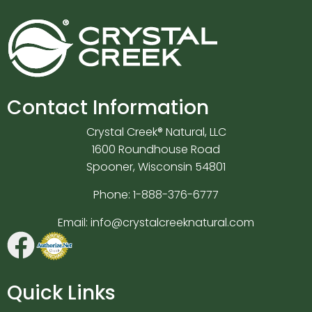
Contact Information
Crystal Creek® Natural, LLC
1600 Roundhouse Road
Spooner, Wisconsin 54801
Phone:
1-888-376-6777
Email:
info@crystalcreeknatural.com
Quick Links