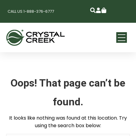
CALL US 1-888-376-6777
Oops! That page can’t be
found.
It looks like nothing was found at this location. Try
using the search box below: